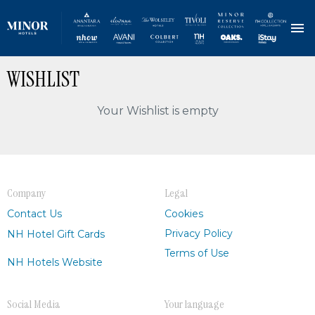
Skip
WISHLIST
to
main
content
Your Wishlist is empty
Company
Legal
Contact Us
Cookies
Privacy Policy
NH Hotel Gift Cards
Terms of Use
NH Hotels Website
Social Media
Your language