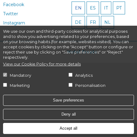
Facebook
EN
ES
IT
PT
Twitter
DE
FR
NL
Instagram
We use our own and third-party cookies for analytical purposes
and to show you advertising related to your preferences, based
on your browsing habits (for example, websites visited). You can
accept cookies by clicking on the "Accept" button or configure or
Powered by
Hotel Treats
reject their use by clicking on "Save preferences" or "Reject"
respectively.
View our Cookie Policy for more details
Mandatory
Analytics
Marketing
Personalisation
Save preferences
Deny all
Accept all