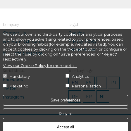
Company
Legal
Contact Us
Cookies
We use our own and third-party cookies for analytical purposes
and to show you advertising related to your preferences, based
Privacy Policy
NH Hotel Gift Cards
on your browsing habits (for example, websites visited). You can
Terms of Use
accept cookies by clicking on the "Accept" button or configure or
NH Hotels Website
reject their use by clicking on "Save preferences" or "Reject"
respectively.
View our Cookie Policy for more details
Social Media
Your language
Mandatory
Analytics
Facebook
EN
ES
IT
PT
Marketing
Personalisation
Twitter
DE
FR
NL
Instagram
Save preferences
Deny all
Powered by
Hotel Treats
Accept all