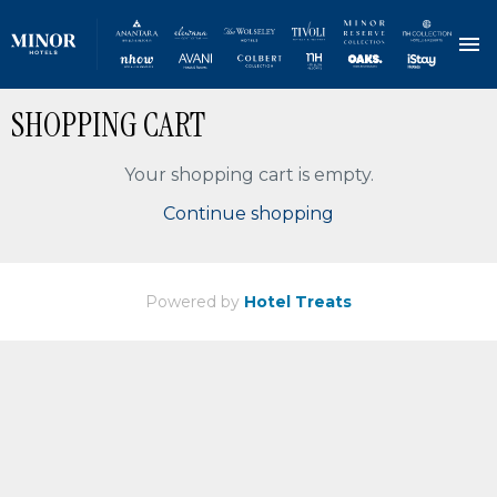
Skip
SHOPPING CART
to
main
content
Your shopping cart is empty.
Continue shopping
Powered by
Hotel Treats