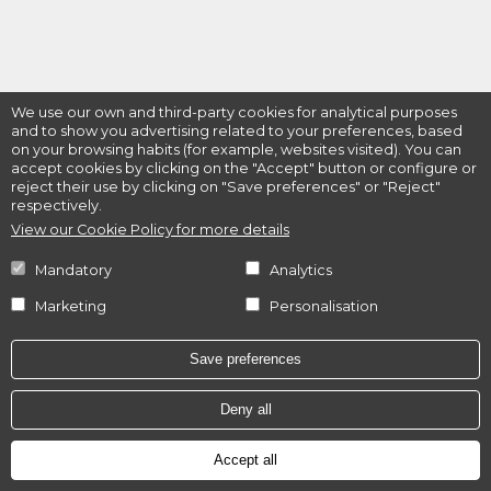
We use our own and third-party cookies for analytical purposes
and to show you advertising related to your preferences, based
on your browsing habits (for example, websites visited). You can
accept cookies by clicking on the "Accept" button or configure or
reject their use by clicking on "Save preferences" or "Reject"
respectively.
View our Cookie Policy for more details
Mandatory
Analytics
Marketing
Personalisation
Save preferences
Deny all
Accept all